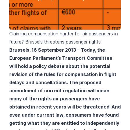
Claiming compensation harder for air passengers in
future? Brussels threatens passenger rights
Brussels, 16 September 2013 – Today, the
European Parliament’s Transport Committee
will hold a policy debate about the potential
revision of the rules for compensation in flight
delays and cancellations. The proposed
amendment of current regulation will mean
many of the rights air passengers have
obtained in recent years will be threatened. And
even under current law, consumers have found
getting what they are entitled to independently