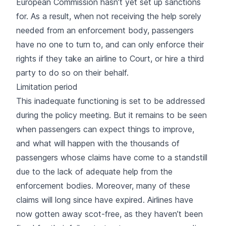
European Commission hasn’t yet set up sanctions
for. As a result, when not receiving the help sorely
needed from an enforcement body, passengers
have no one to turn to, and can only enforce their
rights if they take an airline to Court, or hire a third
party to do so on their behalf.
Limitation period
This inadequate functioning is set to be addressed
during the policy meeting. But it remains to be seen
when passengers can expect things to improve,
and what will happen with the thousands of
passengers whose claims have come to a standstill
due to the lack of adequate help from the
enforcement bodies. Moreover, many of these
claims will long since have expired. Airlines have
now gotten away scot-free, as they haven’t been