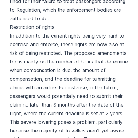
fined for their failure to treat passengers according
to Regulation, which the enforcement bodies are
authorised to do.
Restriction of rights
In addition to the current rights being very hard to
exercise and enforce, these rights are now also at
risk of being restricted. The proposed amendments
focus mainly on the number of hours that determine
when compensation is due, the amount of
compensation, and the deadline for submitting
claims with an airline. For instance, in the future,
passengers would potentially need to submit their
claim no later than 3 months after the date of the
flight, where the current deadline is set at 2 years.
This severe lowering poses a problem, particularly
because the majority of travellers aren’t yet aware