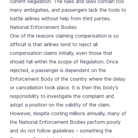
current Regulation. The rules and laws contain too
many ambiguities, and passengers lack the tools to
battle airlines without help from third parties.
National Enforcement Bodies
One of the reasons claiming compensation is so
difficult is that airlines tend to reject all
compensation claims initially, even those that
should fall within the scope of Regulation. Once
rejected, a passenger is dependent on the
Enforcement Body of the country where the delay
or cancellation took place. It is then this body’s
responsibility to investigate the complaint and
adopt a position on the validity of the claim.
However, despite costing millions annually, many of
the National Enforcement Bodies perform poorly
and do not follow guidelines – something the