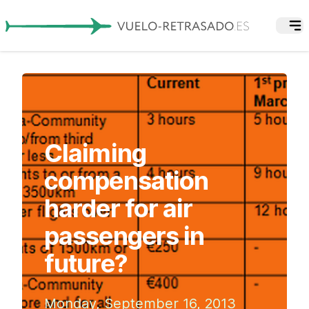
Claiming
compensation
harder for air
passengers in
future?
Monday, September 16, 2013