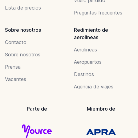
Vuelo perdido
Lista de precios
Preguntas frecuentes
Sobre nosotros
Redimiento de
aerolineas
Contacto
Aerolineas
Sobre nosotros
Aeropuertos
Prensa
Destinos
Vacantes
Agencia de viajes
Parte de
Miembro de