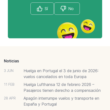
Sí
No
Footer
Noticias
Huelga en Portugal el 3 de junio de 2026:
3 JUN
vuelos cancelados en toda Europa
Huelga Lufthansa 12 de febrero 2026 –
11 FEB
Pasajeros tienen derecho a compensación
Apagón interrumpe vuelos y transporte en
28 APR
España y Portugal