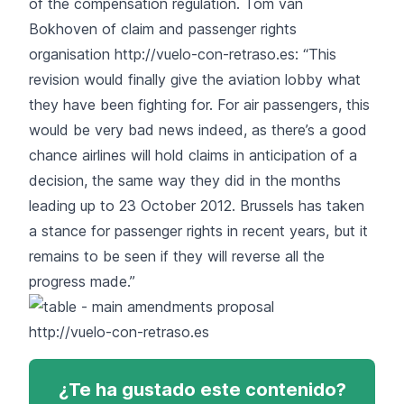
of the compensation regulation. Tom van
Bokhoven of claim and passenger rights
organisation
http://vuelo-con-retraso.es
: “This
revision would finally give the aviation lobby what
they have been fighting for. For air passengers, this
would be very bad news indeed, as there’s a good
chance airlines will hold claims in anticipation of a
decision, the same way they did in the months
leading up to 23 October 2012. Brussels has taken
a stance for passenger rights in recent years, but it
remains to be seen if they will reverse all the
progress made.”
http://vuelo-con-retraso.es
¿Te ha gustado este contenido?