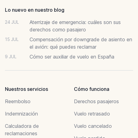
Lo nuevo en nuestro blog
Aterrizaje de emergencia: cuáles son sus
24 JUL
derechos como pasajero
Compensación por downgrade de asiento en
15 JUL
el avión: qué puedes reclamar
Cómo ser auxiliar de vuelo en España
9 JUL
Nuestros servicios
Cómo funciona
Reembolso
Derechos pasajeros
Indemnización
Vuelo retrasado
Calculadora de
Vuelo cancelado
reclamaciones