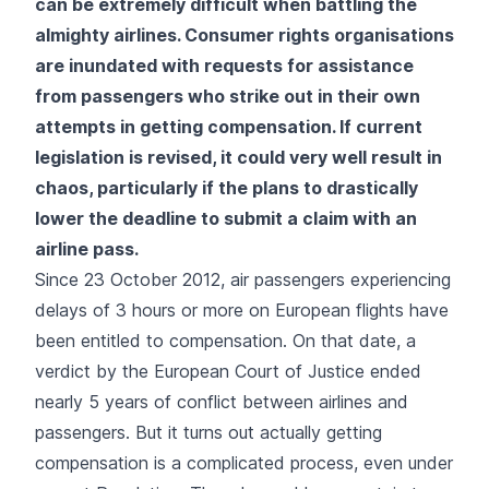
can be extremely difficult when battling the
almighty airlines. Consumer rights organisations
are inundated with requests for assistance
from passengers who strike out in their own
attempts in getting compensation. If current
legislation is revised, it could very well result in
chaos, particularly if the plans to drastically
lower the deadline to submit a claim with an
airline pass.
Since 23 October 2012, air passengers experiencing
delays of 3 hours or more on European flights have
been entitled to compensation. On that date, a
verdict by the European Court of Justice ended
nearly 5 years of conflict between airlines and
passengers. But it turns out actually getting
compensation is a complicated process, even under